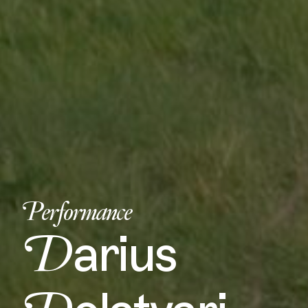
Performance
D
arius