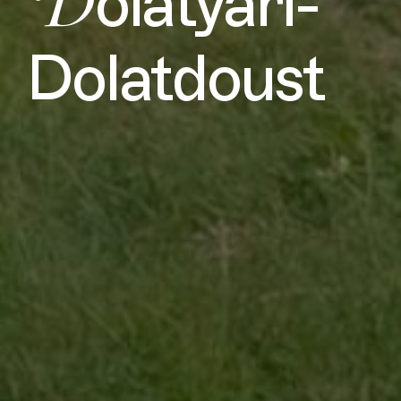
D
olatyari-
Dolatdoust