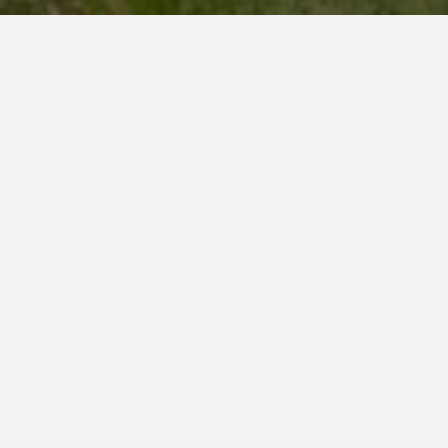
F
P
lags
arade
Part of Ceremony exhibition
Could we consider
disappearing as a human
species? The performance
Flags Parade imagines this
impossible hypothesis until
grotesque: to hide the
contours of our bodies in a
flamboyant camouflage, not