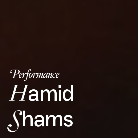
Performance
H
amid
S
hams