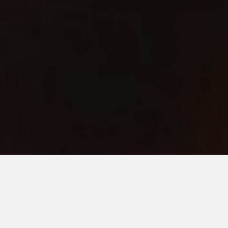
Game Over
Part of Ceremony exhibition