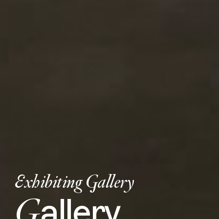
Exhibiting Gallery
G
allery