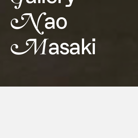
N
ao
M
asaki
For Asia NOW 2024, Gallery Nao
Masaki presents an exhibition
showcasing the works of two pioneering
Japanese artists, Lintalow Hashiguchi
and Sadaharu Horio, who have pushed