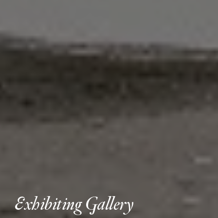
Exhibiting Gallery