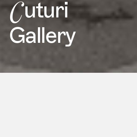
C
uturi
Gallery
Cuturi Gallery brings forth two of
Singapore’s most promising Malay
figurative painters, Faris Heizer (b.1998)
and Khairulddin Wahab (b.1990), at the
10th Edition of Asia Now Paris Asian
Art Fair. Since introducing Faris Heizer
in 2022 and featuring a solo booth for