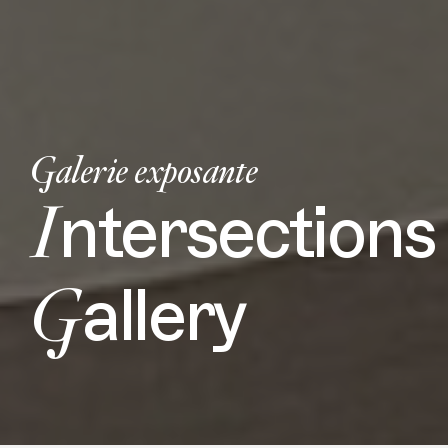
Galerie exposante
I
ntersections
G
allery