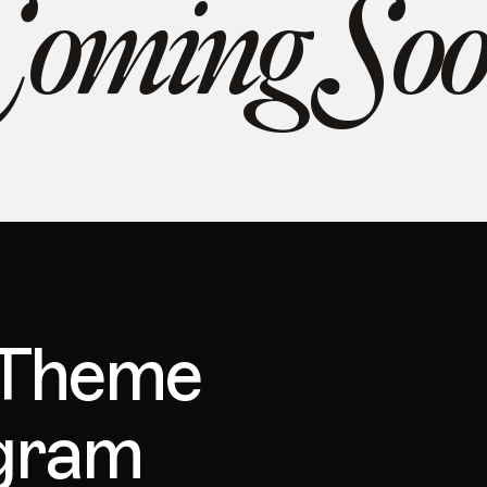
oming So
 Theme
ogram