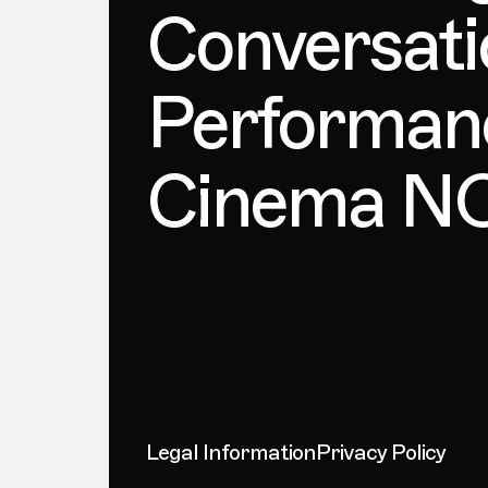
Conversati
Performan
Cinema 
Legal Information
Privacy Policy