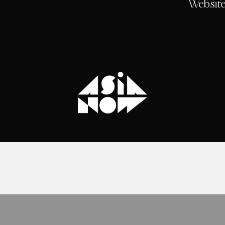
Website