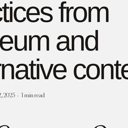
tices from
eum and
rnative cont
2, 2025
1 min read