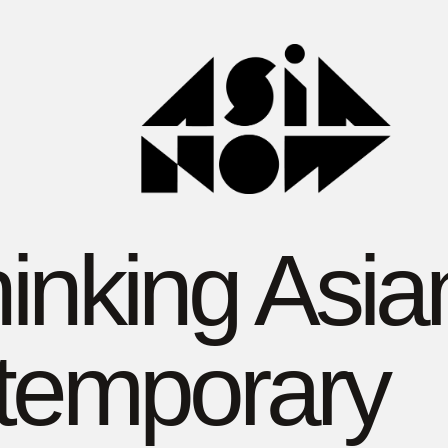
inking Asia
temporary