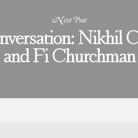
Next Post
nversation: Nikhil 
and Fi Churchman