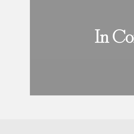
In Co