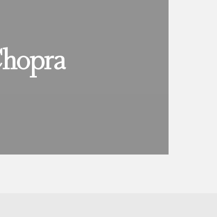
Chopra