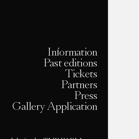
Information
Past editions
Tickets
Partners
Press
Gallery Application