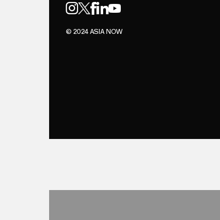
© 2024 ASIA NOW