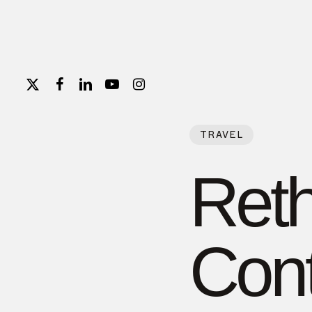
Skip
to
main
content
X-
FACEBOOK
LINKEDIN
YOUTUBE
INSTAGRAM
TWITTER
TRAVEL
Reth
Con