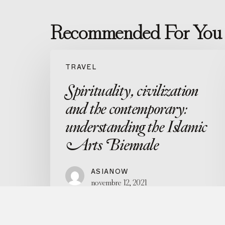
Recommended For You
Spirituality,
civilization
TRAVEL
and
the
Spirituality, civilization
contemporary:
understanding
and the contemporary:
the
Islamic
understanding the Islamic
Arts
Arts Biennale
Biennale
ASIANOW
novembre 12, 2021